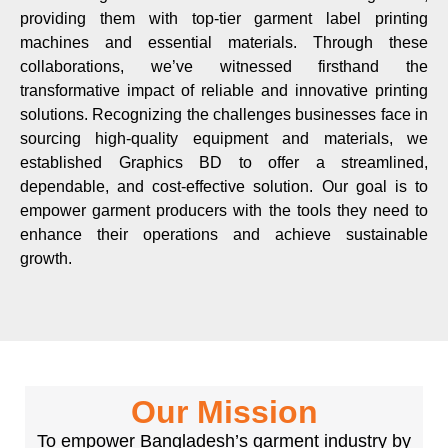
providing them with top-tier garment label printing
machines and essential materials. Through these
collaborations, we’ve witnessed firsthand the
transformative impact of reliable and innovative printing
solutions. Recognizing the challenges businesses face in
sourcing high-quality equipment and materials, we
established Graphics BD to offer a streamlined,
dependable, and cost-effective solution. Our goal is to
empower garment producers with the tools they need to
enhance their operations and achieve sustainable
growth.
Our Mission
To empower Bangladesh’s garment industry by