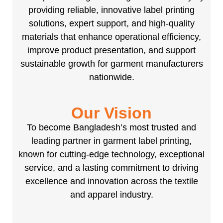
providing reliable, innovative label printing
solutions, expert support, and high-quality
materials that enhance operational efficiency,
improve product presentation, and support
sustainable growth for garment manufacturers
nationwide.
Our Vision
To become Bangladesh’s most trusted and
leading partner in garment label printing,
known for cutting-edge technology, exceptional
service, and a lasting commitment to driving
excellence and innovation across the textile
and apparel industry.