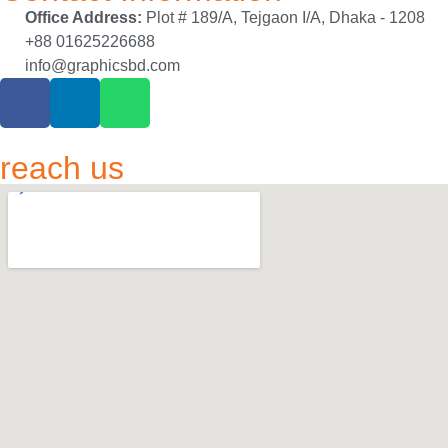
Office Address:
Plot # 189/A, Tejgaon I/A, Dhaka - 1208
+88 01625226688
info@graphicsbd.com
reach us