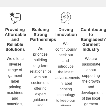
Providing
Building
Driving
Contributin
Affordable
Strong
Innovation
to
and
Partnerships
Bangladesh'
We
Reliable
Garment
We
Solutions
Industry
continuously
prioritize
seek out
We offer a
We are
building
and
diverse
passionate
long-term
introduce
range of
about
relationships
the latest
garment
supporting
with our
advancements
label
the growth
customers,
in label
printing
and
offering
printing
machines
development
expert
technology
and
of the local
guidance
to keep our
materials,
garment
and