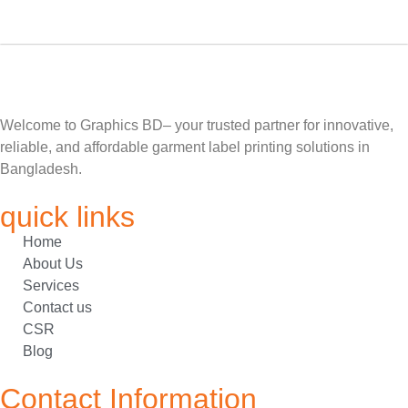
Welcome to Graphics BD– your trusted partner for innovative,
reliable, and affordable garment label printing solutions in
Bangladesh.
quick links
Home
About Us
Services
Contact us
CSR
Blog
Contact Information