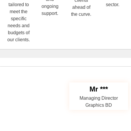
clients
tailored to
sector.
ongoing
ahead of
meet the
support.
the curve.
specific
needs and
budgets of
our clients.
Mr ***
Managing Director
Graphics BD