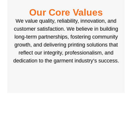
Our Core Values
We value quality, reliability, innovation, and
customer satisfaction. We believe in building
long-term partnerships, fostering community
growth, and delivering printing solutions that
reflect our integrity, professionalism, and
dedication to the garment industry’s success.