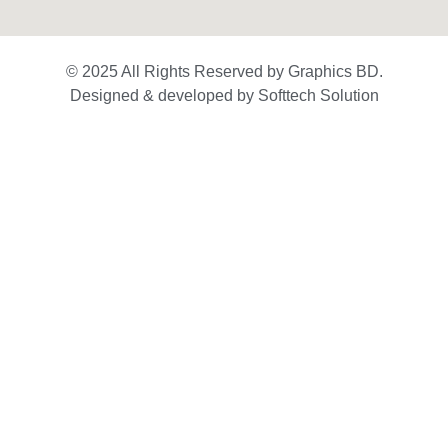
© 2025 All Rights Reserved by Graphics BD.
Designed & developed by Softtech Solution