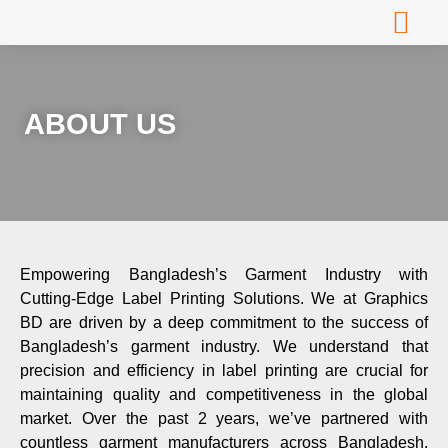
About Us
Contact Us
ABOUT US
Empowering Bangladesh’s Garment Industry with
Cutting-Edge Label Printing Solutions. We at Graphics
BD are driven by a deep commitment to the success of
Bangladesh’s garment industry. We understand that
precision and efficiency in label printing are crucial for
maintaining quality and competitiveness in the global
market. Over the past 2 years, we’ve partnered with
countless garment manufacturers across Bangladesh,