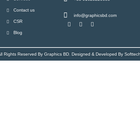
Contact us
info@graphicsbd.com
CSR
Blog
ll Rights Reserved By Graphics BD.
Designed & Developed By Softtech