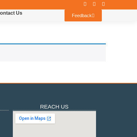
ontact Us
Feedback
REACH US