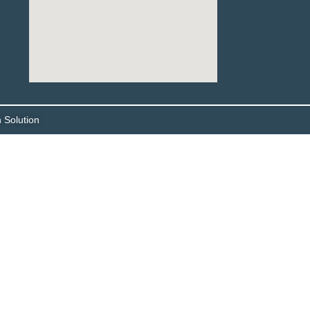
 Solution