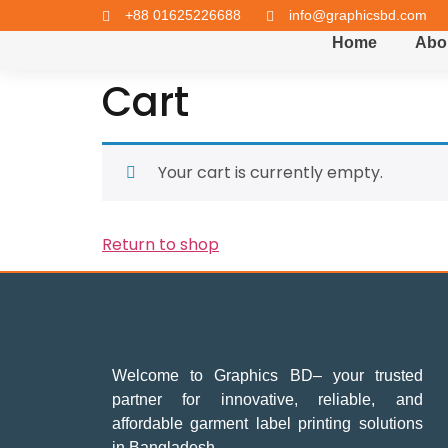
+88 01625226688
info@graphicsbd.com
Home
Abo
Cart
Your cart is currently empty.
Return to shop
Welcome to Graphics BD– your trusted
partner for innovative, reliable, and
affordable garment label printing solutions
in Bangladesh.