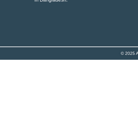
© 2025 A