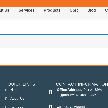
ut Us
Services
Products
CSR
Blog
C
QUICK LINKS
CONTACT INFORMATION
Home
Office Address:
Plot # 189/A,
Tejgaon I/A, Dhaka - 1208
About Us
Services
+88 01625226688