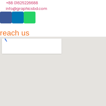
+88 01625226688
info@graphicsbd.com
reach us