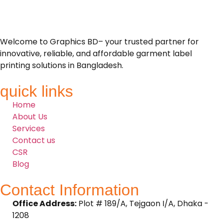
Welcome to Graphics BD– your trusted partner for
innovative, reliable, and affordable garment label
printing solutions in Bangladesh.
quick links
Home
About Us
Services
Contact us
CSR
Blog
Contact Information
Office Address:
Plot # 189/A, Tejgaon I/A, Dhaka -
1208