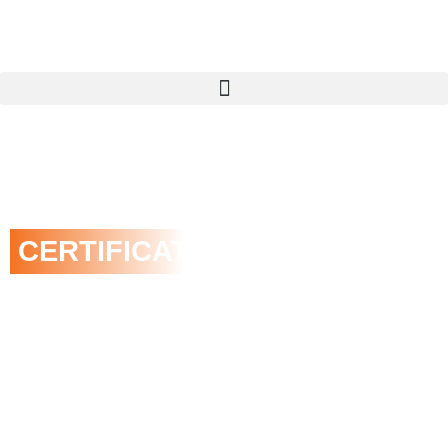
CERTIFICATION