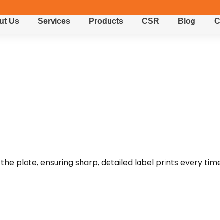
ut Us
Services
Products
CSR
Blog
C
the plate, ensuring sharp, detailed label prints every time