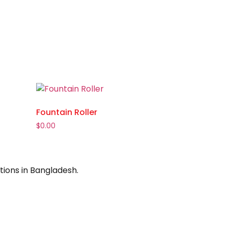
Fountain Roller
$
0.00
tions in Bangladesh.