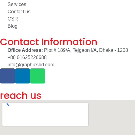
Services
Contact us
CSR
Blog
Contact Information
Office Address:
Plot # 189/A, Tejgaon I/A, Dhaka - 1208
+88 01625226688
info@graphicsbd.com
reach us