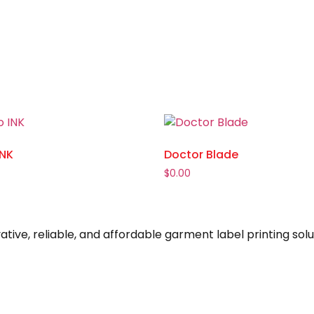
INK
Doctor Blade
$
0.00
ive, reliable, and affordable garment label printing solu