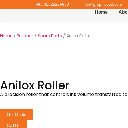
+88 01625226688
info@graphicsbd.com
Home
Abo
Home
/
Product
/
Spare Parts
/ Anilox Roller
Anilox Roller
A precision roller that controls ink volume transferred to 
Get Quote
Call Us