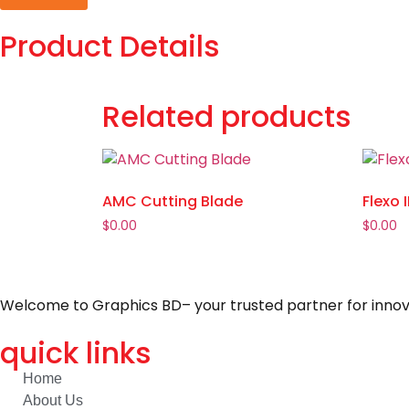
Product Details
Related products
AMC Cutting Blade
Flexo 
$
0.00
$
0.00
Welcome to Graphics BD– your trusted partner for innovat
quick links
Home
About Us