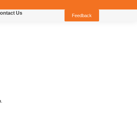
ontact Us
Feedback
.