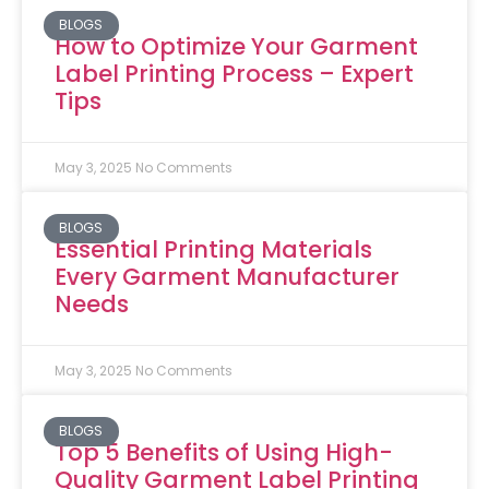
BLOGS
How to Optimize Your Garment
Label Printing Process – Expert
Tips
May 3, 2025
No Comments
BLOGS
Essential Printing Materials
Every Garment Manufacturer
Needs
May 3, 2025
No Comments
BLOGS
Top 5 Benefits of Using High-
Quality Garment Label Printing