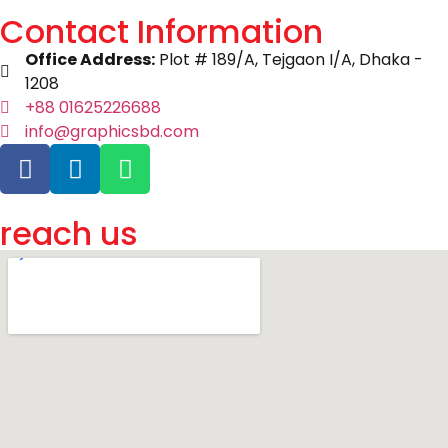
Contact Information
Office Address:
Plot # 189/A, Tejgaon I/A, Dhaka -
1208
+88 01625226688
info@graphicsbd.com
reach us