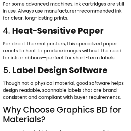
For some advanced machines, ink cartridges are still
in use. Always use manufacturer-recommended ink
for clear, long-lasting prints.
4.
Heat-Sensitive Paper
For direct thermal printers, this specialized paper
reacts to heat to produce images without the need
for ink or ribbons—perfect for short-term labels.
5.
Label Design Software
Though not a physical material, good software helps
design readable, scannable labels that are brand-
consistent and compliant with buyer requirements.
Why Choose Graphics BD for
Materials?