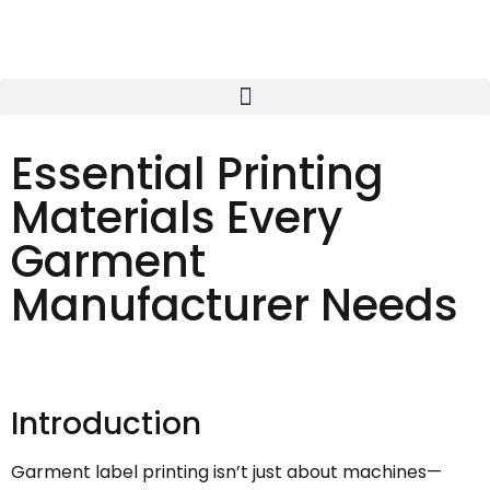
Essential Printing
Materials Every
Garment
Manufacturer Needs
Introduction
Garment label printing isn’t just about machines—