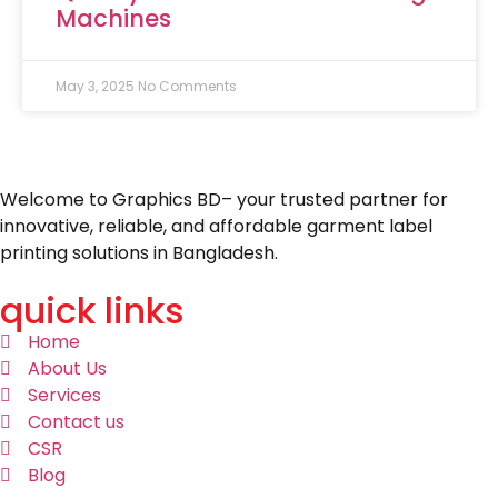
Machines
May 3, 2025
No Comments
Welcome to Graphics BD– your trusted partner for
innovative, reliable, and affordable garment label
printing solutions in Bangladesh.
quick links
Home
About Us
Services
Contact us
CSR
Blog