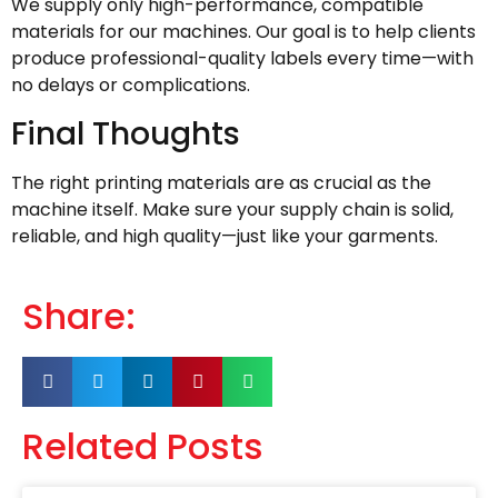
We supply only high-performance, compatible
materials for our machines. Our goal is to help clients
produce professional-quality labels every time—with
no delays or complications.
Final Thoughts
The right printing materials are as crucial as the
machine itself. Make sure your supply chain is solid,
reliable, and high quality—just like your garments.
Share:
Related Posts