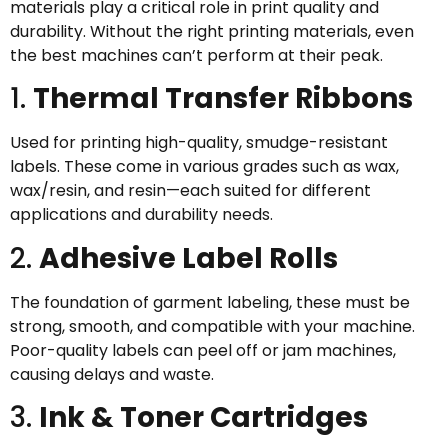
materials play a critical role in print quality and
durability. Without the right printing materials, even
the best machines can’t perform at their peak.
1.
Thermal Transfer Ribbons
Used for printing high-quality, smudge-resistant
labels. These come in various grades such as wax,
wax/resin, and resin—each suited for different
applications and durability needs.
2.
Adhesive Label Rolls
The foundation of garment labeling, these must be
strong, smooth, and compatible with your machine.
Poor-quality labels can peel off or jam machines,
causing delays and waste.
3.
Ink & Toner Cartridges