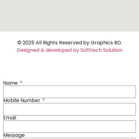
© 2025 All Rights Reserved by Graphics BD.
Designed & developed by Softtech Solution
Name
Mobile Number
Email
Message